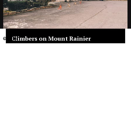
Climbers on Mount Rainier
© 2025
4K Timelapse Video