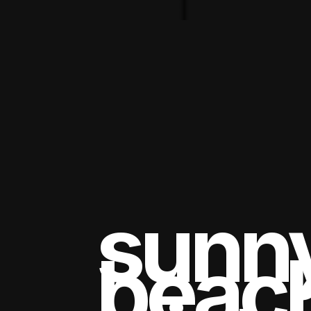
sunny
beach
winter