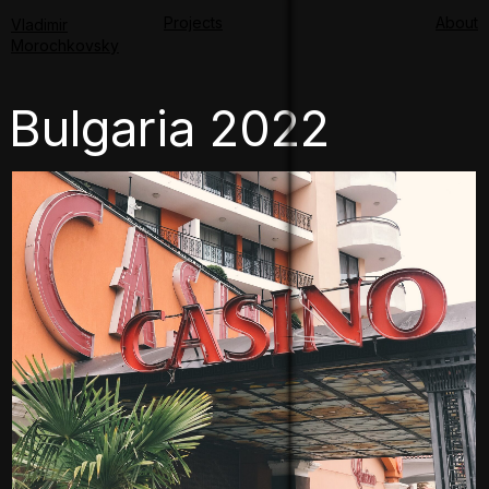
Projects
About
Vladimir
Morochkovsky
Bulgaria 2022